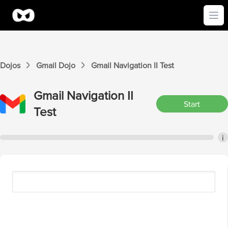
Ope
Dojos
Gmail
Dojo
Gmail
Navigation II
Test
Gmail
Navigation II
Start
Test
i