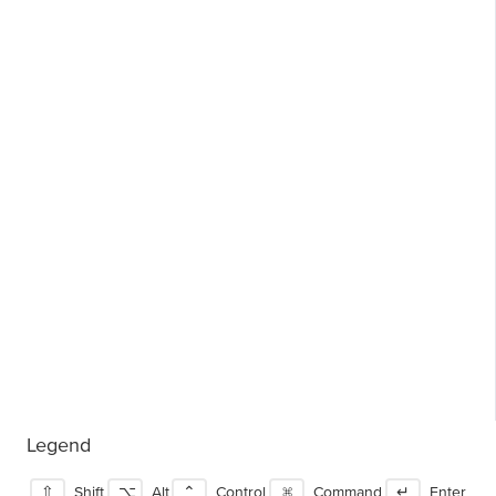
Legend
⇧
Shift
⌥
Alt
⌃
Control
⌘
Command
↵
Enter