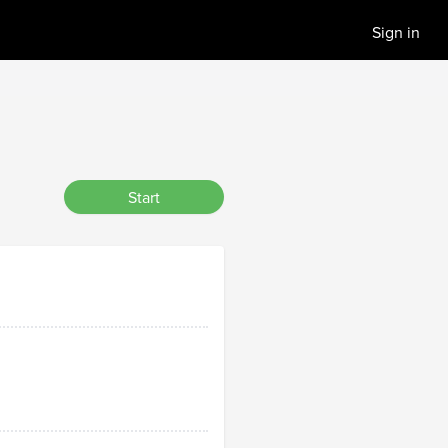
Sign in
Start