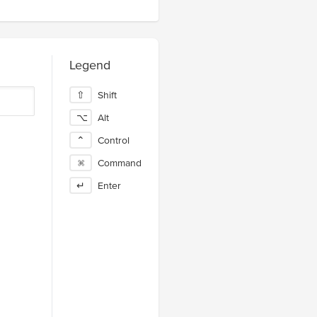
Legend
⇧
Shift
⌥
Alt
⌃
Control
⌘
Command
↵
Enter