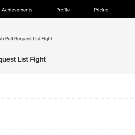
Achievements
Profile
Pricing
ub
Pull Request List
Fight
quest List
Fight