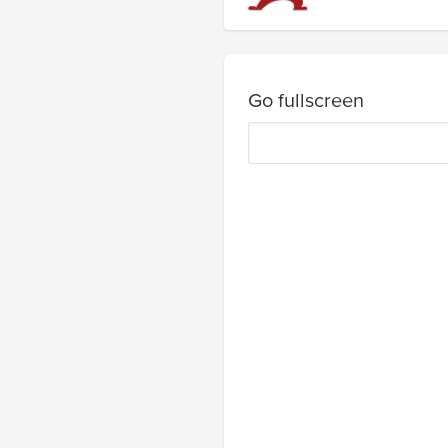
Go fullscreen