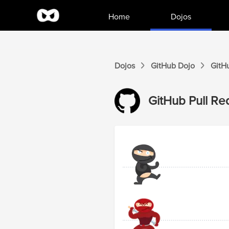
Home
Dojos
Dojos
GitHub
Dojo
GitH
GitHub
Pull Re