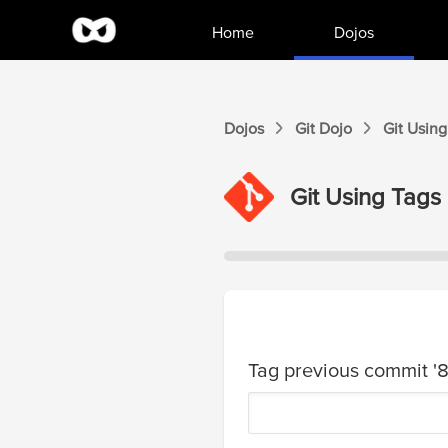
Home
Dojos
Dojos
Git
Dojo
Git
Using
Git
Using Tags
Tag previous commit '8