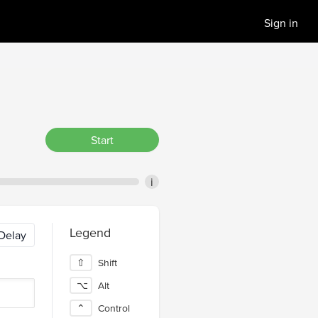
Sign in
Start
i
Legend
Delay
⇧
Shift
⌥
Alt
⌃
Control