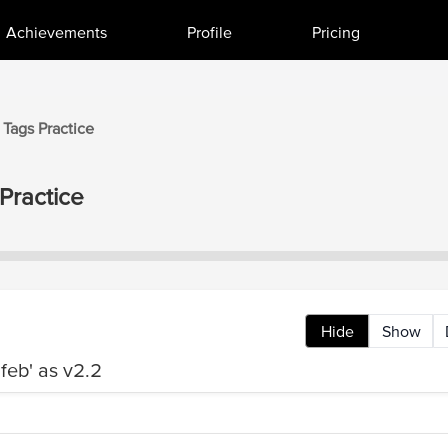
Achievements
Profile
Pricing
 Tags
Practice
Practice
Hide
Show
feb' as v2.2