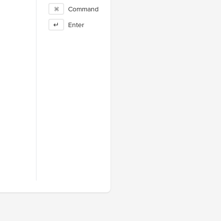
⌘
Command
↵
Enter