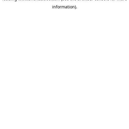
information)
.