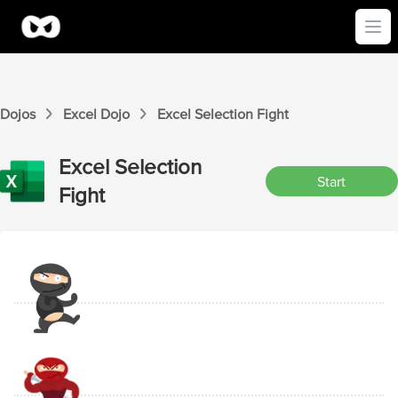
Ope
Dojos
Excel
Dojo
Excel
Selection
Fight
Excel
Selection
Start
Fight