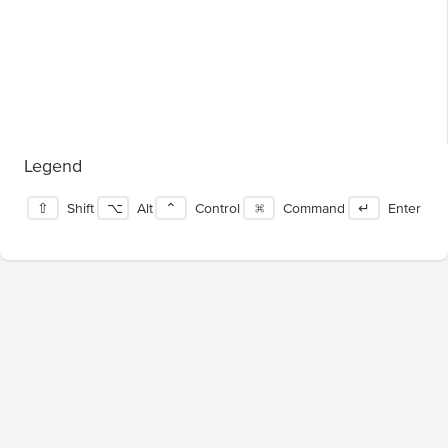
Legend
⇧
Shift
⌥
Alt
⌃
Control
⌘
Command
↵
Enter