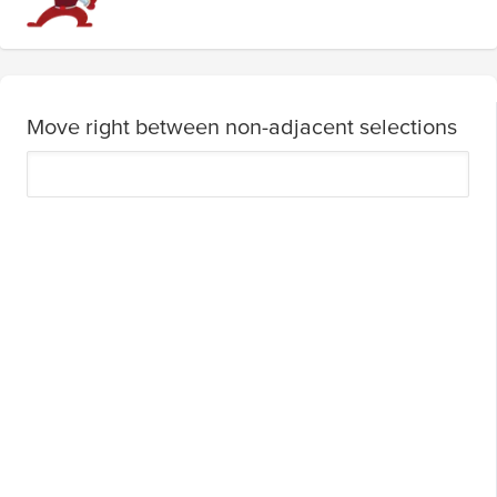
Move right between non-adjacent selections