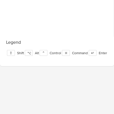
Legend
⇧
Shift
⌥
Alt
⌃
Control
⌘
Command
↵
Enter