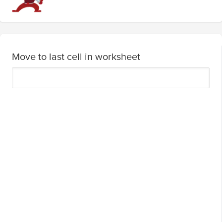
Move to last cell in worksheet