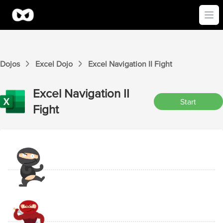
Ope
Dojos
Excel
Dojo
Excel
Navigation II
Fight
Excel
Navigation II
Start
Fight