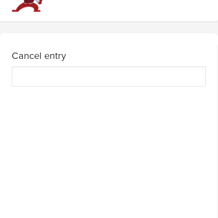
Cancel entry