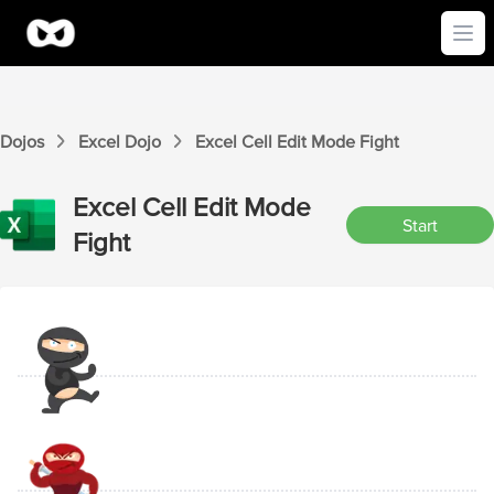
Ope
Dojos
Excel
Dojo
Excel
Cell Edit Mode
Fight
Excel
Cell Edit Mode
Start
Fight