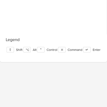
Legend
⇧
Shift
⌥
Alt
⌃
Control
⌘
Command
↵
Enter