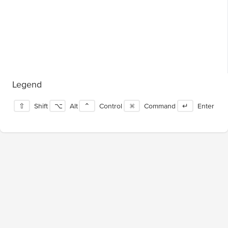
Legend
⇧
Shift
⌥
Alt
⌃
Control
⌘
Command
↵
Enter