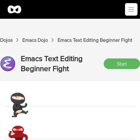
Ope
Dojos
Emacs
Dojo
Emacs
Text Editing Beginner
Fight
Emacs
Text Editing
Start
Beginner
Fight