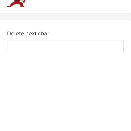
Delete next char