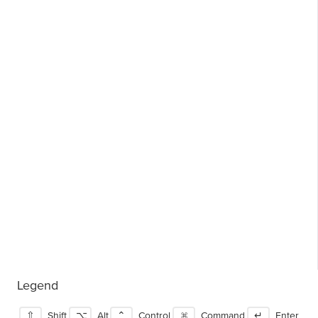
Legend
⇧
Shift
⌥
Alt
⌃
Control
⌘
Command
↵
Enter