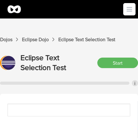
Ope
Dojos
Eclipse
Dojo
Eclipse
Text Selection
Test
Eclipse
Text
Start
Selection
Test
i