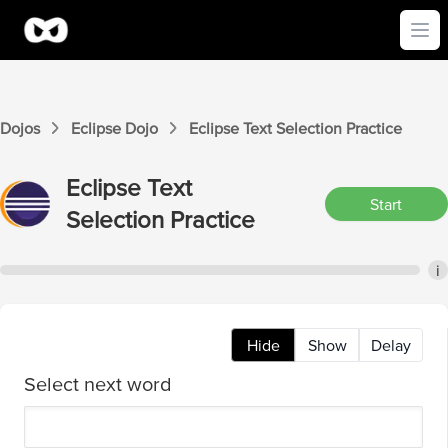
Ope
Dojos
Eclipse
Dojo
Eclipse
Text Selection
Practice
Eclipse
Text
Start
Selection
Practice
i
Hide
Show
Delay
Select next word