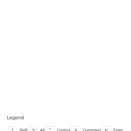
Legend
⇧
Shift
⌥
Alt
⌃
Control
⌘
Command
↵
Enter