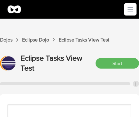
Ope
Dojos
Eclipse
Dojo
Eclipse
Tasks View
Test
Eclipse
Tasks View
Start
Test
i