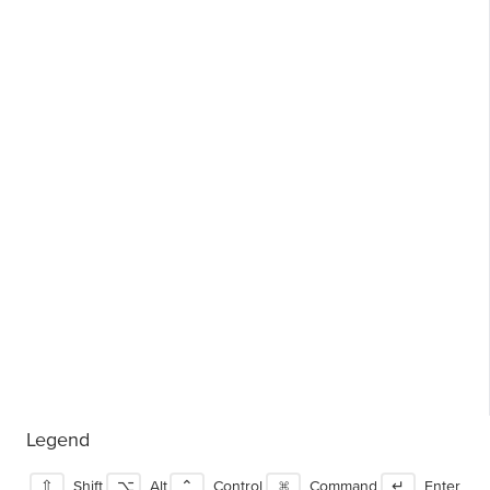
Legend
⇧
Shift
⌥
Alt
⌃
Control
⌘
Command
↵
Enter