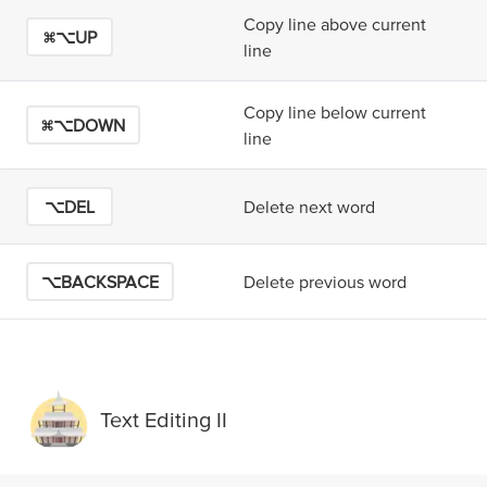
Copy line above current
⌘⌥UP
line
Copy line below current
⌘⌥DOWN
line
⌥DEL
Delete next word
⌥BACKSPACE
Delete previous word
Text Editing II