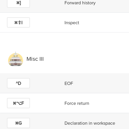
⌘]
Forward history
⌘⇧I
Inspect
Misc III
^D
EOF
⌘⌥F
Force return
⌘G
Declaration in workspace