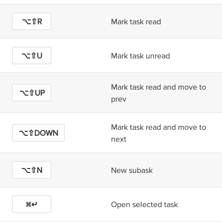
⌥⇧R
Mark task read
⌥⇧U
Mark task unread
Mark task read and move to
⌥⇧UP
prev
Mark task read and move to
⌥⇧DOWN
next
⌥⇧N
New subask
⌘↵
Open selected task