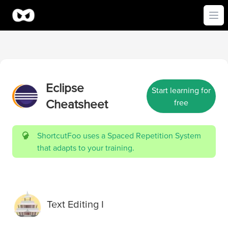
Ope
Eclipse
Start learning for
Cheatsheet
free
ShortcutFoo uses a Spaced Repetition System
that adapts to your training.
Text Editing I