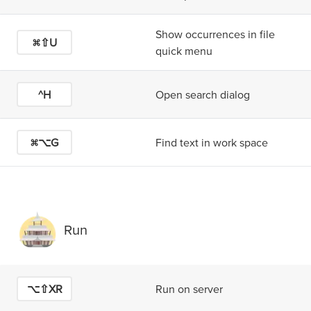
Show occurrences in file
⌘⇧U
quick menu
^H
Open search dialog
⌘⌥G
Find text in work space
Run
⌥⇧X
R
Run on server