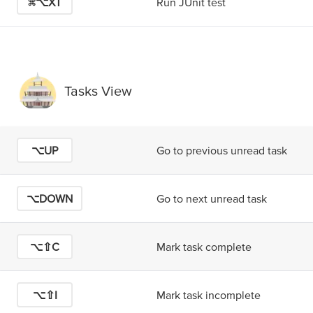
⌘⌥X
T
Run JUnit test
Tasks View
⌥UP
Go to previous unread task
⌥DOWN
Go to next unread task
⌥⇧C
Mark task complete
⌥⇧I
Mark task incomplete