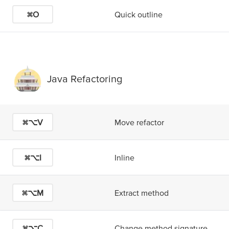
⌘O
Quick outline
Java Refactoring
⌘⌥V
Move refactor
⌘⌥I
Inline
⌘⌥M
Extract method
⌘⌥C
Change method signature