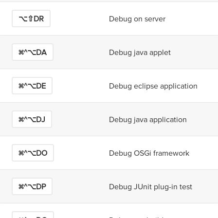
⌥⇧D
R
Debug on server
⌘^⌥D
A
Debug java applet
⌘^⌥D
E
Debug eclipse application
⌘^⌥D
J
Debug java application
⌘^⌥D
O
Debug OSGi framework
⌘^⌥D
P
Debug JUnit plug-in test