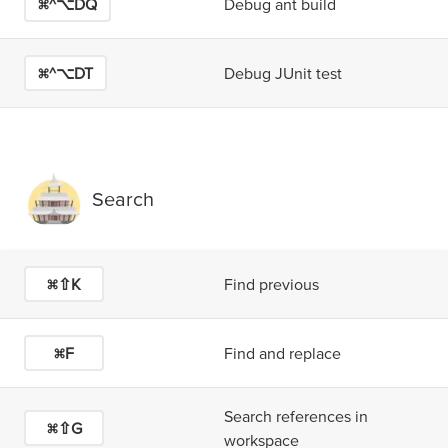
⌘^⌥D
Q
Debug ant build
⌘^⌥D
T
Debug JUnit test
Search
⌘⇧K
Find previous
⌘F
Find and replace
Search references in
⌘⇧G
workspace