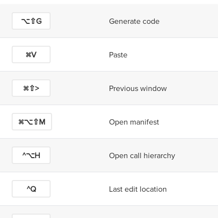
⌥⇧G
Generate code
⌘V
Paste
⌘⇧>
Previous window
⌘⌥⇧M
Open manifest
^⌥H
Open call hierarchy
^Q
Last edit location