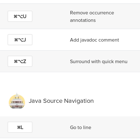
Remove occurrence
⌘⌥U
annotations
⌘⌥J
Add javadoc comment
⌘⌥Z
Surround with quick menu
Java Source Navigation
⌘L
Go to line