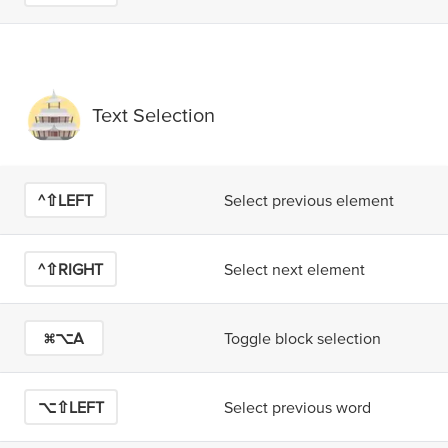
Text Selection
^⇧LEFT
Select previous element
^⇧RIGHT
Select next element
⌘⌥A
Toggle block selection
⌥⇧LEFT
Select previous word