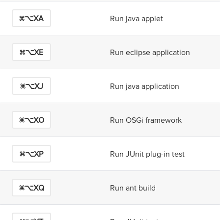
⌘⌥X
A
Run java applet
⌘⌥X
E
Run eclipse application
⌘⌥X
J
Run java application
⌘⌥X
O
Run OSGi framework
⌘⌥X
P
Run JUnit plug-in test
⌘⌥X
Q
Run ant build