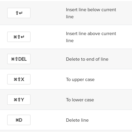
Insert line below current
⇧↵
line
Insert line above current
⌘⇧↵
line
⌘⇧DEL
Delete to end of line
⌘⇧X
To upper case
⌘⇧Y
To lower case
⌘D
Delete line