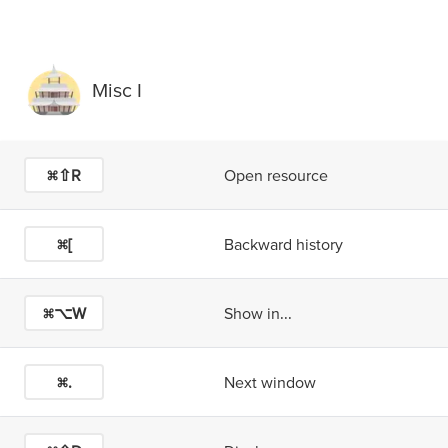
Misc I
⌘⇧R
Open resource
⌘[
Backward history
⌘⌥W
Show in...
⌘.
Next window