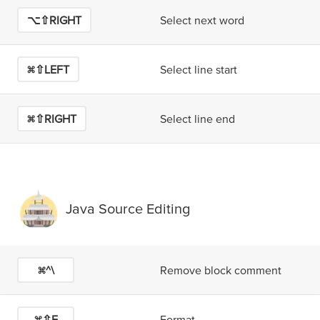
⌥⇧RIGHT
Select next word
⌘⇧LEFT
Select line start
⌘⇧RIGHT
Select line end
Java Source Editing
⌘^\
Remove block comment
⌘⇧F
Format