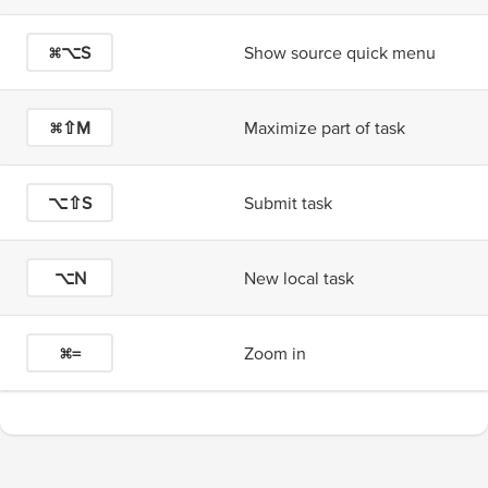
⌘⌥S
Show source quick menu
⌘⇧M
Maximize part of task
⌥⇧S
Submit task
⌥N
New local task
⌘=
Zoom in