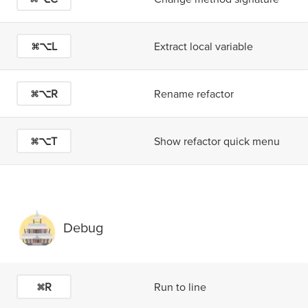
⌘⌥L
Extract local variable
⌘⌥R
Rename refactor
⌘⌥T
Show refactor quick menu
Debug
⌘R
Run to line