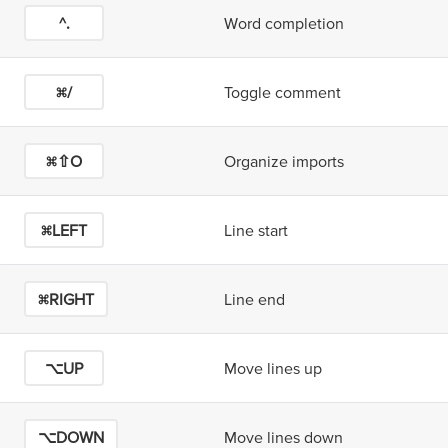
^.
Word completion
⌘/
Toggle comment
⌘⇧O
Organize imports
⌘LEFT
Line start
⌘RIGHT
Line end
⌥UP
Move lines up
⌥DOWN
Move lines down