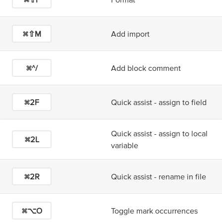
⌘⇧M
Add import
⌘^/
Add block comment
⌘2
F
Quick assist - assign to field
Quick assist - assign to local
⌘2
L
variable
⌘2
R
Quick assist - rename in file
⌘⌥O
Toggle mark occurrences