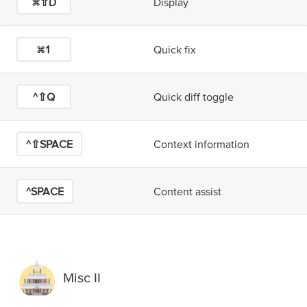
⌘⇧D
Display
⌘1
Quick fix
^⇧Q
Quick diff toggle
^⇧SPACE
Context information
^SPACE
Content assist
Misc II