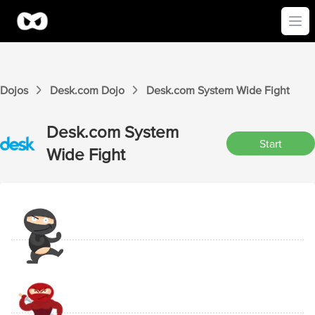
Ope
Dojos
Desk.com
Dojo
Desk.com
System Wide
Fight
Desk.com
System
Start
Wide
Fight