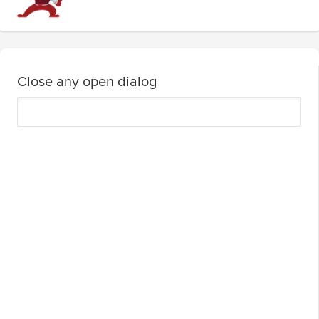
Close any open dialog