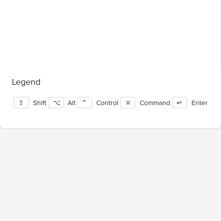
Legend
⇧
Shift
⌥
Alt
⌃
Control
⌘
Command
↵
Enter