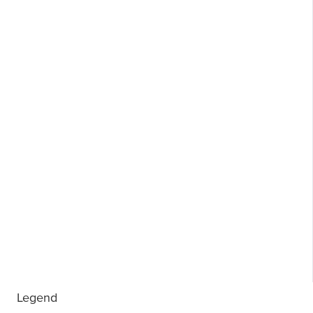
Legend