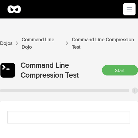
Ope
Command Line
Command Line
Compression
Dojos
Dojo
Test
Command Line
Start
Compression
Test
i