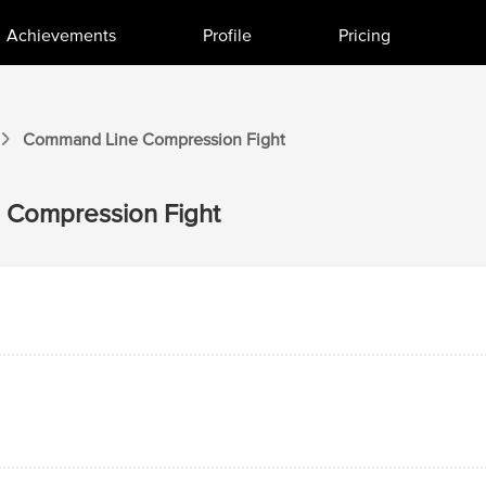
Achievements
Profile
Pricing
Command Line
Compression
Fight
Compression
Fight