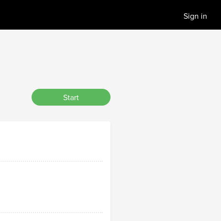
Sign in
Start