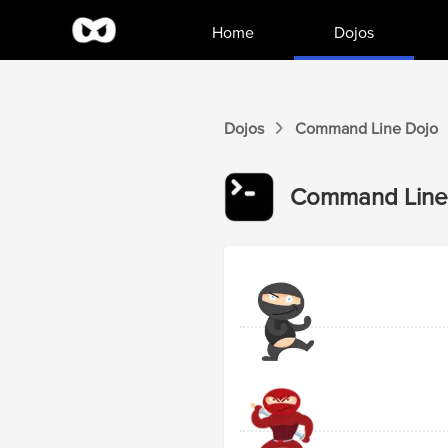
Home
Dojos
Dojos
Command Line
Dojo
Command Line