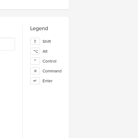
Legend
⇧
Shift
⌥
Alt
⌃
Control
⌘
Command
↵
Enter