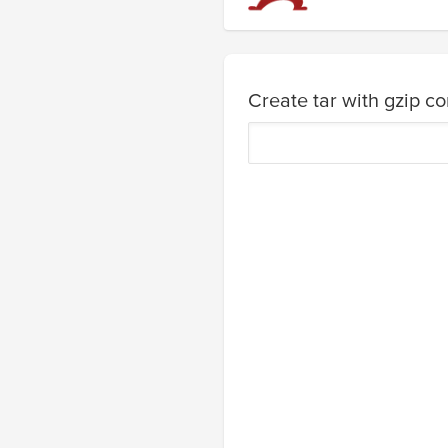
Create tar with gzip c