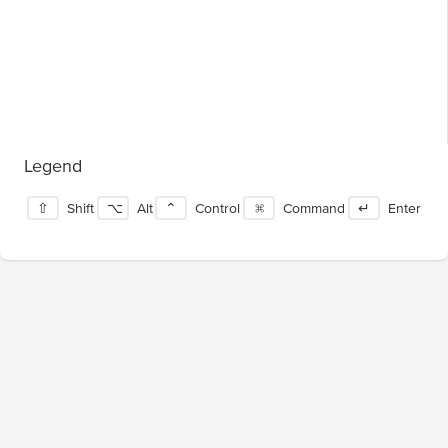
Legend
⇧
Shift
⌥
Alt
⌃
Control
⌘
Command
↵
Enter