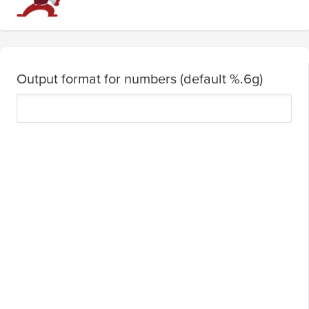
Output format for numbers (default %.6g)