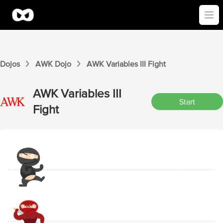
Ope
Dojos
AWK
Dojo
AWK
Variables III
Fight
AWK
Variables III
Start
Fight