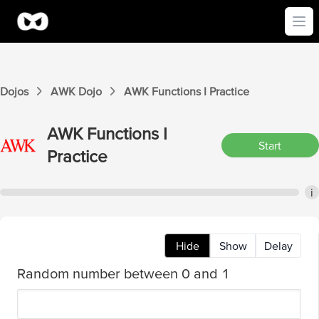
Ope
Dojos
AWK
Dojo
AWK
Functions I
Practice
AWK
Functions I
Start
Practice
i
Hide
Show
Delay
Random number between 0 and 1