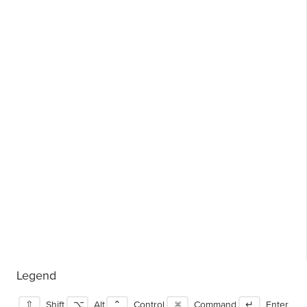
Legend
⇧
Shift
⌥
Alt
⌃
Control
⌘
Command
↵
Enter