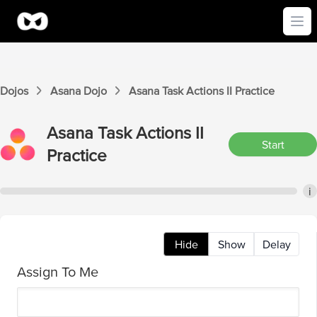
Ope
Dojos
Asana
Dojo
Asana
Task Actions II
Practice
Asana
Task Actions II
Start
Practice
i
Hide
Show
Delay
Assign To Me