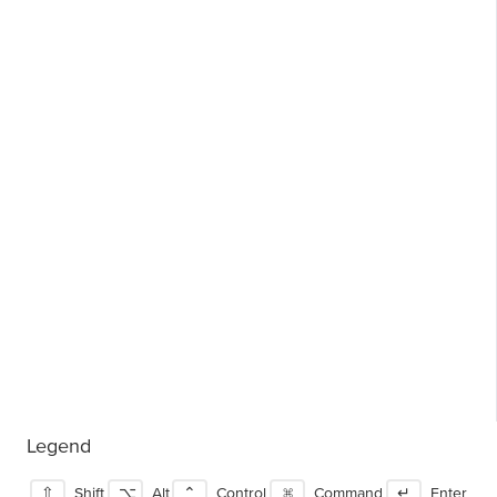
Legend
⇧
Shift
⌥
Alt
⌃
Control
⌘
Command
↵
Enter