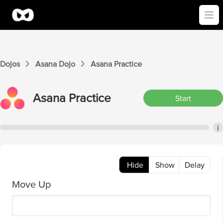
Ope
Dojos
Asana
Dojo
Asana
Practice
Asana
Practice
Start
i
Hide
Show
Delay
Move Up