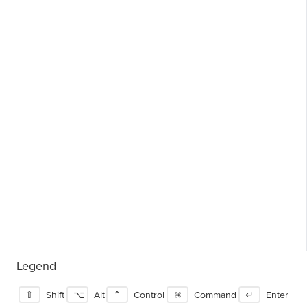
Legend
⇧
Shift
⌥
Alt
⌃
Control
⌘
Command
↵
Enter