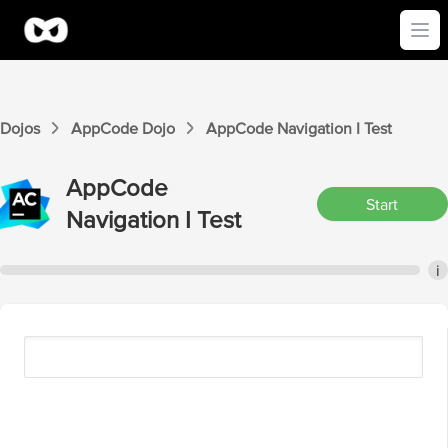
Ope
Dojos
AppCode
Dojo
AppCode
Navigation I
Test
AppCode
Start
Navigation I
Test
i