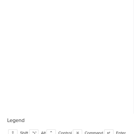
Legend
⇧
Shift
⌥
Alt
⌃
Control
⌘
Command
↵
Enter