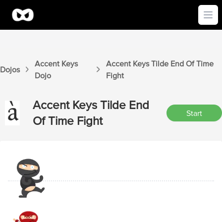
Ope
Accent Keys
Accent Keys
Tilde End Of Time
Dojos
Dojo
Fight
Accent Keys
Tilde End
Start
Of Time
Fight