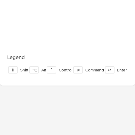
Legend
⇧
Shift
⌥
Alt
⌃
Control
⌘
Command
↵
Enter