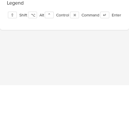
Legend
⇧
Shift
⌥
Alt
⌃
Control
⌘
Command
↵
Enter
Blog
About
Privacy Policy
Terms of Service
Tournaments
Pricing
Facebook
Twitter
©
2026
ShortcutFoo, LLC. All rights reserved.