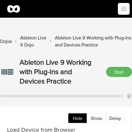
Ope
Ableton Live
Ableton Live 9
Working with Plug-Ins
Dojos
9
Dojo
and Devices
Practice
Ableton Live 9
Working
with Plug-Ins and
Start
Devices
Practice
i
Hide
Show
Delay
Load Device from Browser