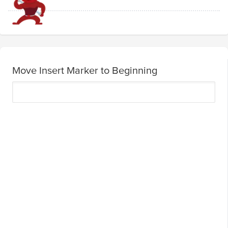
Move Insert Marker to Beginning