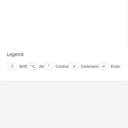
Legend
⇧
Shift
⌥
Alt
⌃
Control
⌘
Command
↵
Enter