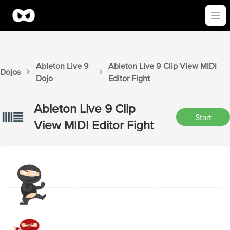
Ope
Ableton Live 9
Ableton Live 9
Clip View MIDI
Dojos
Dojo
Editor
Fight
Ableton Live 9
Clip
Start
View MIDI Editor
Fight