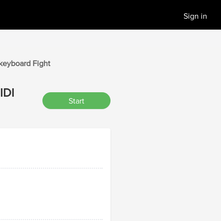
Sign in
 keyboard
Fight
IDI
Start