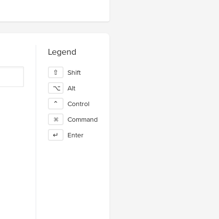
Legend
⇧
Shift
⌥
Alt
⌃
Control
⌘
Command
↵
Enter