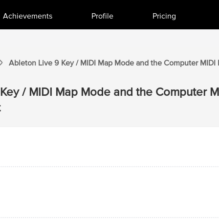
Achievements
Profile
Pricing
Ableton Live 9
Key / MIDI Map Mode and the Computer MIDI
Key / MIDI Map Mode and the Computer M
t