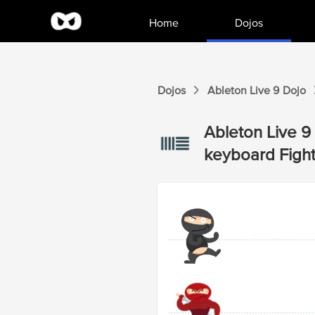
Home
Dojos
Dojos
Ableton Live 9
Dojo
Ableton Live 9
keyboard
Figh