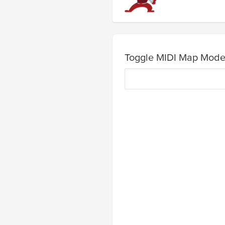
Toggle MIDI Map Mod